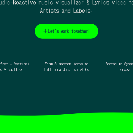
udio-Reactive music visualizer & Lyrics video f
Artists and Labels.
Let's work together!
first – Vertical
From 8 seconds loops to
Rooted in Syne
ic Visualizer
full song duration video
concept