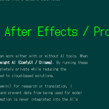
er Effects / Procre
an work either with or without AI tools. When
eight AI (ComfyUI / Ollama)
. By running these
pletely private while reducing the
ed to cloud-based solutions.
emini) for research or translation, I
 and prevent data from being used for model
mation is never integrated into the AI's