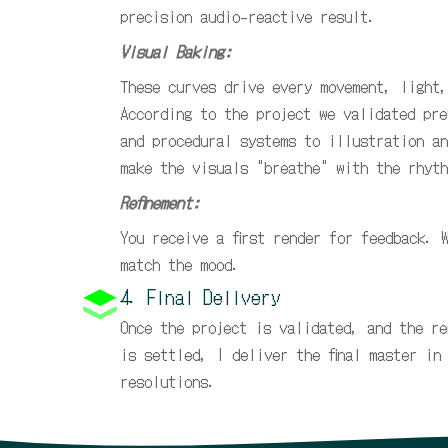
precision audio-reactive result.
Visual Baking:
These curves drive every movement, light,
According to the project we validated pre
and procedural systems to illustration an
make the visuals "breathe" with the rhyth
Refinement:
You receive a first render for feedback. 
match the mood.
4. Final Delivery
Once the project is validated, and the re
is settled, I deliver the final master in
resolutions.