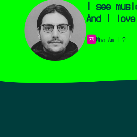
I see musi
And I love
Who Am I ?
I'm Cedric aka neoyu
Over the last 15 yea
synesthesia.
Growing 
countless hours spen
music videos from ar
I see music visualiz
the album cover and 