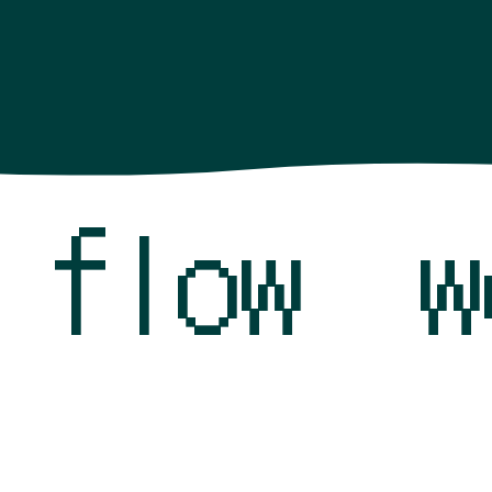
k flow