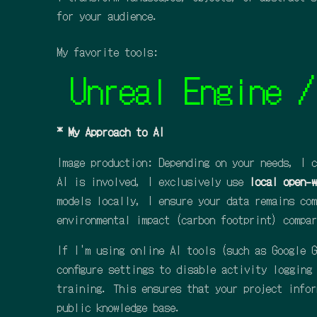
for your audience.
My favorite tools:
Unreal Engine / Aft
* My Approach to AI
Image production: Depending on your needs, I c
AI is involved, I exclusively use
local open-w
models locally, I ensure your data remains com
environmental impact (carbon footprint) compar
If I'm using online AI tools (such as Google G
configure settings to disable activity logging
training. This ensures that your project infor
public knowledge base.