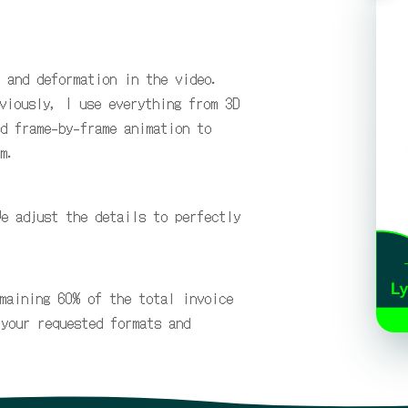
 and deformation in the video.
viously, I use everything from 3D
d frame-by-frame animation to
m.
We adjust the details to perfectly
maining 60% of the total invoice
 your requested formats and