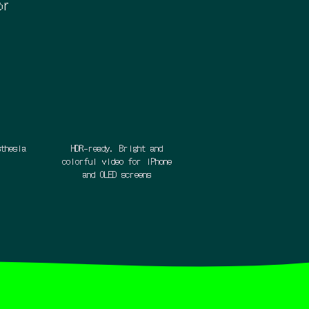
or
sthesia
HDR-ready. Bright and
colorful video for iPhone
and OLED screens