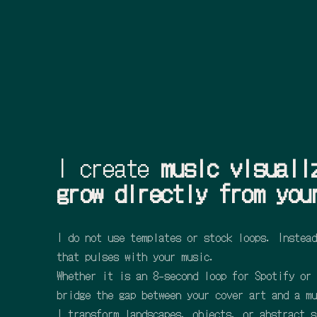
I create
music visuali
grow directly from you
I do not use templates or stock loops. Instead
that pulses with your music.
Whether it is an 8-second loop for Spotify or 
bridge the gap between your cover art and a mu
I transform landscapes, objects, or abstract s