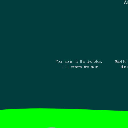
A
Your song is the skeleton,
Mobile 
I'll create the skin
Mus