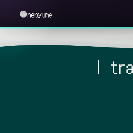
neoyume
I tr