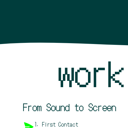
wor
From Sound to Screen
1. First Contact