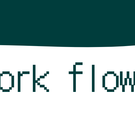
work fl