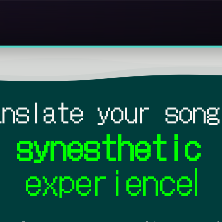
anslate your song
synesthetic
experience