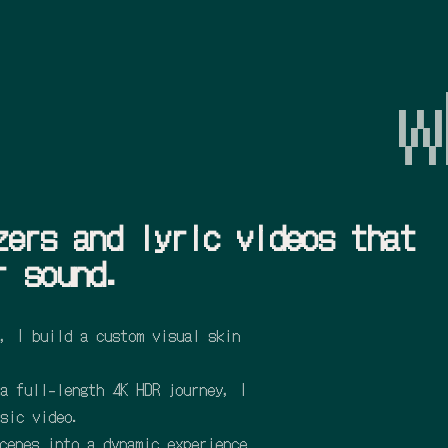
w
zers and lyric videos that
r sound.
, I build a custom visual skin
a full-length 4K HDR journey, I
sic video.
cenes into a dynamic experience