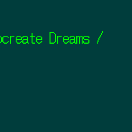
ate Dreams / Looom 