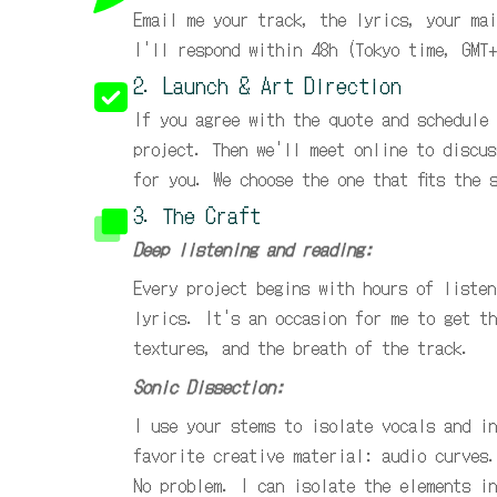
Email me your track, the lyrics, your mai
I'll respond within 48h (Tokyo time, GMT+
2. Launch & Art Direction
If you agree with the quote and schedule
project. Then we'll meet online to discus
for you. We choose the one that fits the 
3. The Craft
Deep listening and reading:
Every project begins with hours of listen
lyrics. It's an occasion for me to get th
textures, and the breath of the track.
Sonic Dissection:
I use your stems to isolate vocals and in
favorite creative material: audio curves.
No problem. I can isolate the elements in