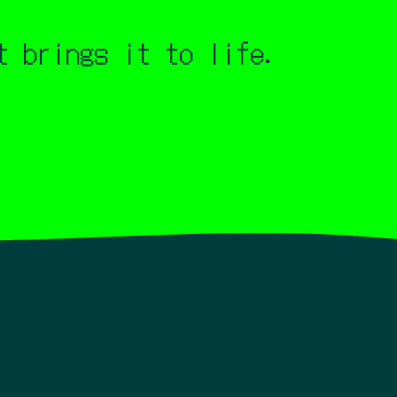
 brings it to life.
deo.
Always driven by a deep passion for
s Rez, Electroplankton, Child of Eden, and
s. I also enjoyed listening to and watching
 "real" music video. It's somewhere between
ture, and emotion become visible.