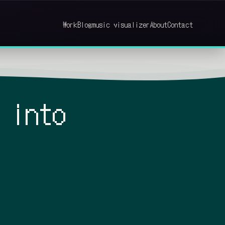
Work
Blog
music visualizer
About
Contact
 into