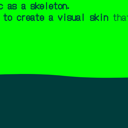
c as a skeleton.
 to create a visual skin
that
me. I'm French/ European, living in Tokyo, Japan.
rs, I have been creating music visualizer and lyrics vi
up, I was captivated by audio-visual masterpieces such a
t tripping on Windows Media Player and Winamp visualizer
tists like Björk, Supercar, and Shiina Ringo.
er as a space of its own,
not like a placeholder before a
the tradiotionnal music video. A place where rhythm, tex