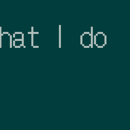
hat I do