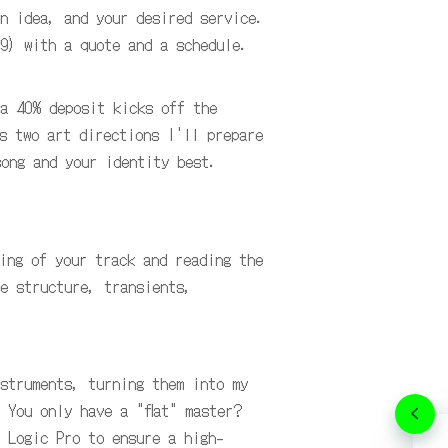
n idea, and your desired service.
9) with a quote and a schedule.
 a 40% deposit kicks off the
s two art directions I'll prepare
song and your identity best.
ing of your track and reading the
e structure, transients,
struments, turning them into my
 You only have a "flat" master?
 Logic Pro to ensure a high-